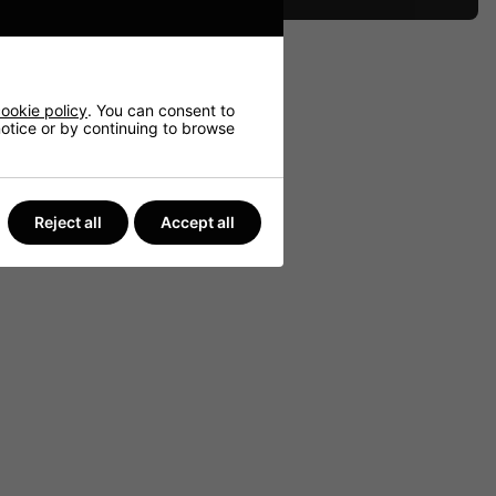
ookie policy
. You can consent to
 notice or by continuing to browse
Reject all
Accept all