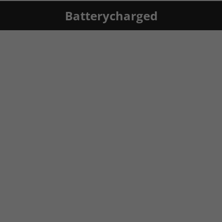
Batterycharged