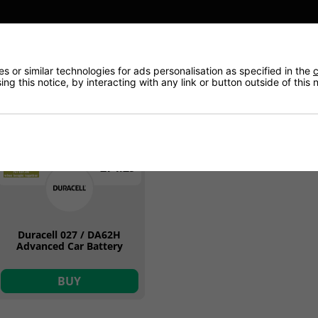
ON OFFER
 or similar technologies for ads personalisation as specified in the
c
ng this notice, by interacting with any link or button outside of this
62Ah
12v
£74.29
Duracell 027 / DA62H
Advanced Car Battery
BUY