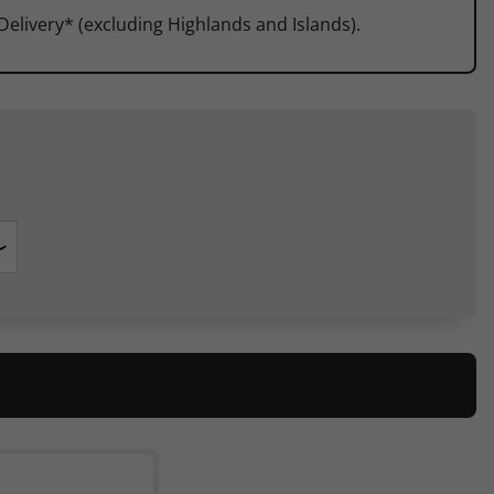
 Delivery* (excluding Highlands and Islands).