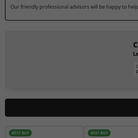
Our friendly professional advisors will be happy to help
C
Le
C
BEST BUY
BEST BUY