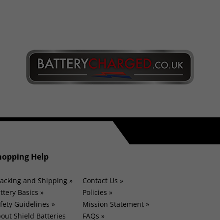
hopping Help
acking and Shipping »
Contact Us »
ttery Basics »
Policies »
fety Guidelines »
Mission Statement »
out Shield Batteries
FAQs »