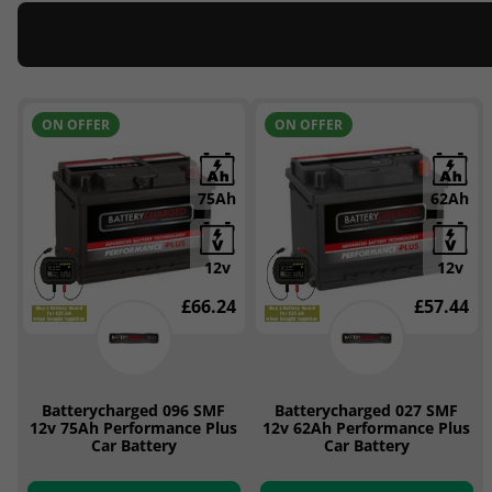
ON OFFER
ON OFFER
75Ah
62Ah
12v
12v
£66.24
£57.44
Batterycharged 096 SMF
Batterycharged 027 SMF
12v 75Ah Performance Plus
12v 62Ah Performance Plus
Car Battery
Car Battery