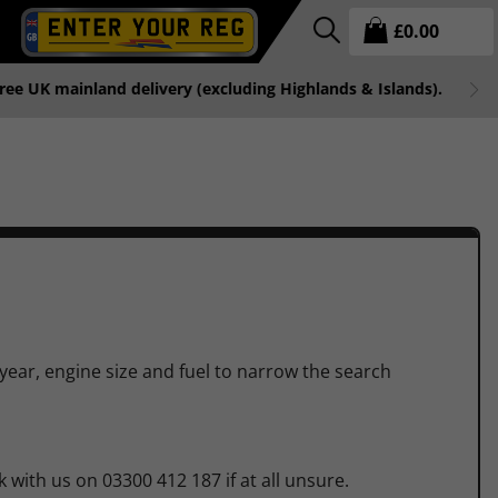
£
0.00
free UK mainland delivery (excluding Highlands & Islands).
 year, engine size and fuel to narrow the search
 with us on 03300 412 187 if at all unsure.