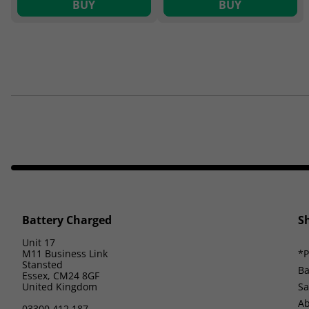
BUY
BUY
Battery Charged
S
Unit 17
M11 Business Link
*P
Stansted
Ba
Essex, CM24 8GF
United Kingdom
Sa
Ab
03300 412 187