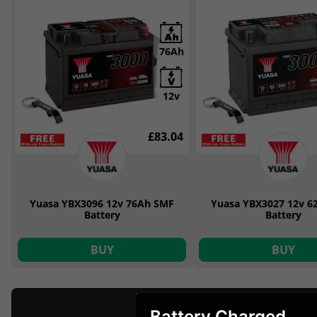
76Ah
12v
£83.04
Yuasa YBX3096 12v 76Ah SMF
Yuasa YBX3027 12v 6
Battery
Battery
BUY
BUY
Battery Charged