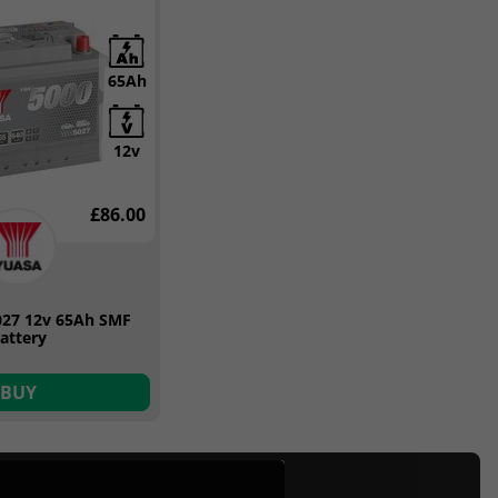
65Ah
12v
£86.00
027 12v 65Ah SMF
attery
BUY