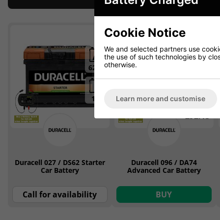
Cookie Notice
ON OFFER
We and selected partners use cookies
the use of such technologies by closi
otherwise.
62Ah
74Ah
12v
12v
Learn more and customise
£92.13
Duracell 027 / DS62 Starter
Duracell 096 / DA74
Car Battery
Advanced Car Battery
Call for availability
BUY