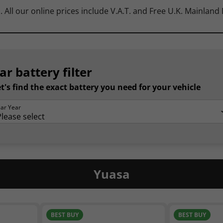
. All our online prices include V.A.T. and Free U.K. Mainland
ar battery filter
t's find the exact battery you need for your vehicle
ar Year
Yuasa
BEST BUY
BEST BUY