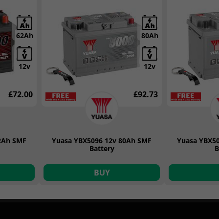
62Ah
80Ah
12v
12v
£72.00
£92.73
2Ah SMF
Yuasa YBX5096 12v 80Ah SMF
Yuasa YBX5
Battery
B
BUY
Duracell Automotive