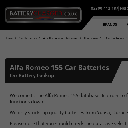
03300 412 187
Hel
95% of all orders placed befo
BRANDS
Home
Car Batteries
Alfa Romeo Car Batteries
Alfa Romeo 155 Car Batteries
Alfa Romeo 155 Car Batteries
Car Battery Lookup
Welcome to the Alfa Romeo 155 database. In order to fin
functions down.
We only stock top quality batteries from Yuasa, Durac
Please note that you should check the database selection