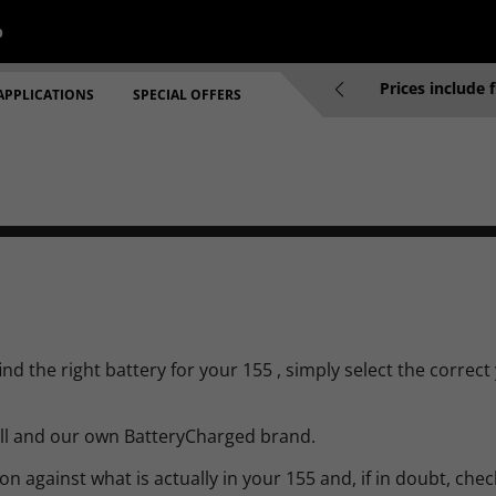
p
re 2pm will be dispatched same working day
Prices include 
APPLICATIONS
SPECIAL OFFERS
d the right battery for your 155 , simply select the correct
ell and our own BatteryCharged brand.
 against what is actually in your 155 and, if in doubt, check