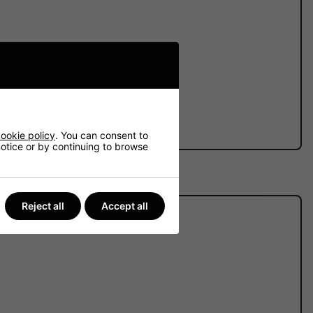
ve batteries.
ookie policy
. You can consent to
 notice or by continuing to browse
Reject all
Accept all
ibility that we face.