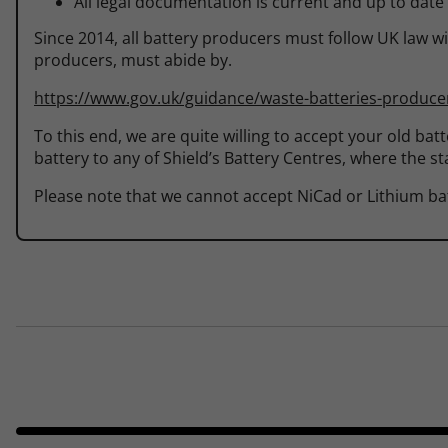
All legal documentation is current and up to date
Since 2014, all battery producers must follow UK law wi
producers, must abide by.
https://www.gov.uk/guidance/waste-batteries-producer
To this end, we are quite willing to accept your old bat
battery to any of Shield’s Battery Centres, where the sta
Please note that we cannot accept NiCad or Lithium bat