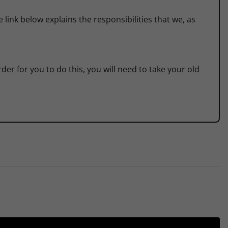
link below explains the responsibilities that we, as
der for you to do this, you will need to take your old