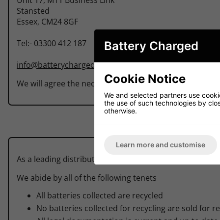
Stansted
Essex, CM24 8GF
Tel:- 03300 412 187
Battery Charged
info@batterycharged.co.uk
Cookie Notice
We will agree the necessary arrangements for the colle
We and selected partners use cookies
the use of such technologies by closi
otherwise.
Learn more and customise
As a leading distributor of batteries throughout the UK
We abide by all of the following tenets
All batteries collected are recycled
No batteries collected for recycling are sold for r