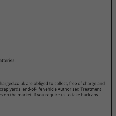
tteries.
rged.co.uk are obliged to collect, free of charge and
scrap yards, end-of-life vehicle Authorised Treatment
es on the market. If you require us to take back any