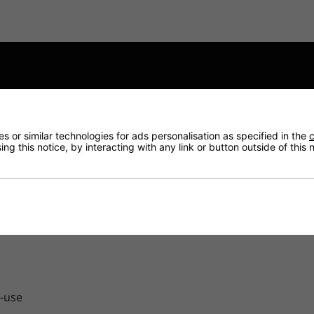
ction, proper treatment and recycling of the waste automoti
 or similar technologies for ads personalisation as specified in the
c
ng this notice, by interacting with any link or button outside of this
, Battery Charged is very aware of the Environmental respons
e-use