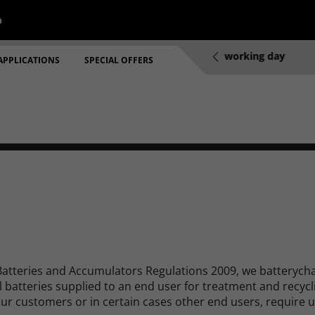
p
re 2pm will be dispatched same working day
Prices include 
APPLICATIONS
SPECIAL OFFERS
Batteries and Accumulators Regulations 2009, we batterycha
al batteries supplied to an end user for treatment and recyc
our customers or in certain cases other end users, require u