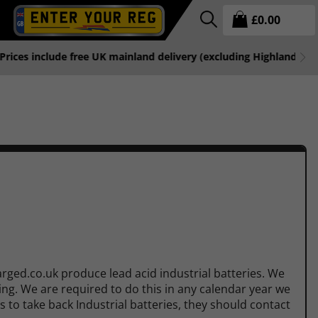
£
0.00
free UK mainland delivery (excluding Highlands & Islands).
rged.co.uk produce lead acid industrial batteries. We
ling. We are required to do this in any calendar year we
s to take back Industrial batteries, they should contact