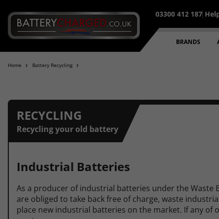
03300 412 187
Hel
95% of all orders placed befo
BRANDS
Home
Battery Recycling
RECYCLING
Recycling your old battery
Industrial Batteries
As a producer of industrial batteries under the Waste 
are obliged to take back free of charge, waste industri
place new industrial batteries on the market. If any of 