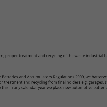
n, proper treatment and recycling of the waste industrial ba
 Batteries and Accumulators Regulations 2009, we batterycha
r treatment and recycling from final holders e.g. garages, 
 do this in any calendar year we place new automotive batteri