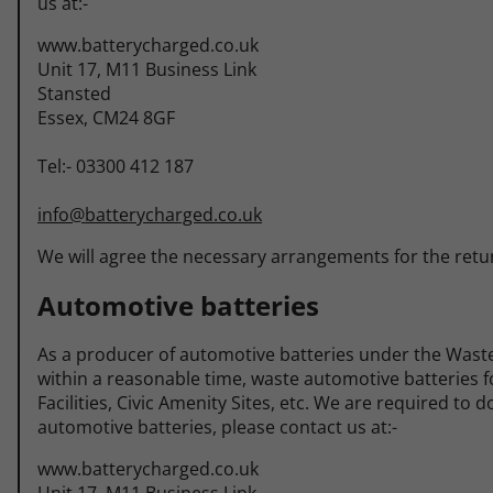
us at:-
www.batterycharged.co.uk
Unit 17, M11 Business Link
Stansted
Essex, CM24 8GF
Tel:- 03300 412 187
info@batterycharged.co.uk
We will agree the necessary arrangements for the retur
Automotive batteries
As a producer of automotive batteries under the Waste
within a reasonable time, waste automotive batteries fo
Facilities, Civic Amenity Sites, etc. We are required to
automotive batteries, please contact us at:-
www.batterycharged.co.uk
Unit 17, M11 Business Link