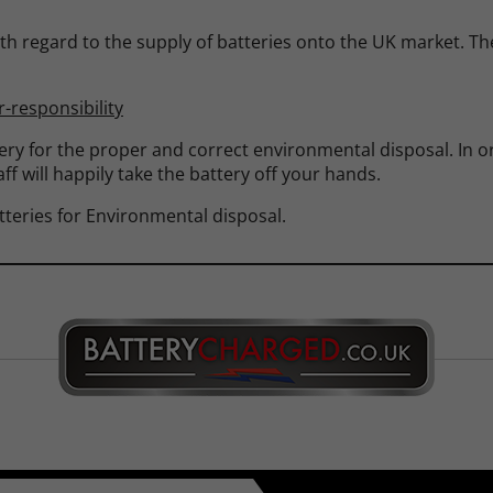
th regard to the supply of batteries onto the UK market. The 
-responsibility
tery for the proper and correct environmental disposal. In or
ff will happily take the battery off your hands.
teries for Environmental disposal.