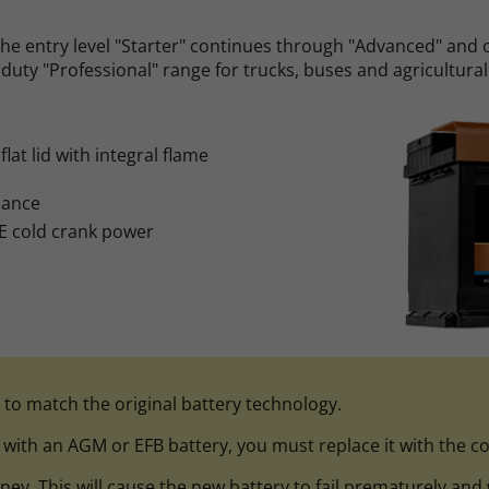
he entry level "Starter" continues through "Advanced" and 
duty "Professional" range for trucks, buses and agricultural
lat lid with integral flame
nance
E cold crank power
l to match the original battery technology.
d with an AGM or EFB battery, you must replace it with the co
 This will cause the new battery to fail prematurely and wil