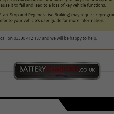
use it to fail and lead to a loss of key vehicle functions.
ke Start-Stop and Regenerative Braking) may require repro
efer to your vehicle's user guide for more information.
call on 03300 412 187 and we will be happy to help.