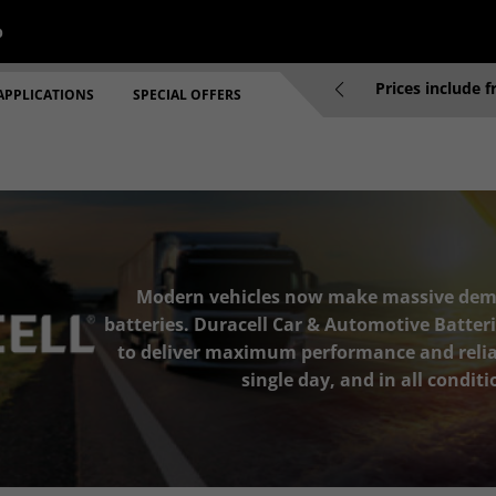
p
re 2pm will be dispatched same working day
Prices include 
APPLICATIONS
SPECIAL OFFERS
Modern vehicles now make massive dem
batteries. Duracell Car & Automotive Batteri
to deliver maximum performance and reliab
single day, and in all conditi