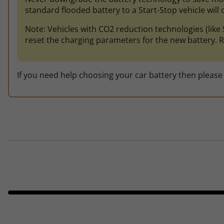
standard flooded battery to a Start-Stop vehicle will ca
Note: Vehicles with CO2 reduction technologies (li
reset the charging parameters for the new battery. R
If you need help choosing your car battery then please 