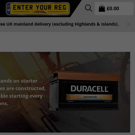
£
0.00
free UK mainland delivery (excluding Highlands & Islands).
ands on starter
es are constructed,
le starting every
ons.