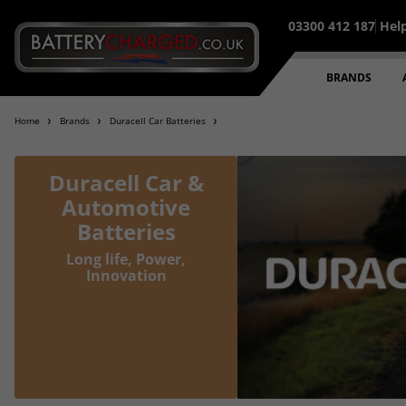
03300 412 187
Hel
95% of all orders placed befo
BRANDS
Home
Brands
Duracell Car Batteries
Duracell Car &
Automotive
Batteries
Long life, Power,
Innovation