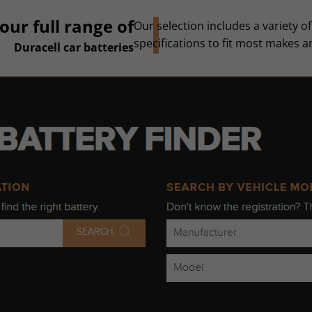
our full range of
Our selection includes a variety of
specifications to fit most makes 
Duracell car batteries