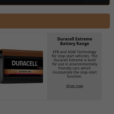
Duracell Extreme
Battery Range
EFB and AGM Technology
for stop-start vehicles. The
Duracell Extreme is built
for use in environmentally
friendly cars which
incorporate the stop-start
function.
Shop now