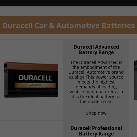
Duracell Car & Automotive Batteries
Duracell Advanced
Battery Range
The Duracell Advanced is
the embodiment of the
Duracell Automotive brand
quality! This power source
meets the highest
demands of leading
vehicle manufacturers, so
it is the ideal battery for
the modern car.
Shop now
Duracell Professional
Battery Range