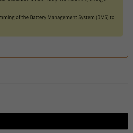
gramming of the Battery Management System (BMS) to