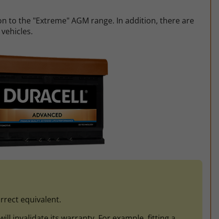
on to the "Extreme" AGM range. In addition, there are
 vehicles.
rrect equivalent.
l invalidate its warranty. For example, fitting a