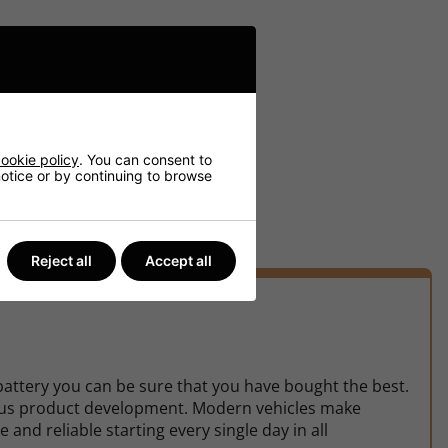
ookie policy
. You can consent to
 notice or by continuing to browse
Reject all
Accept all
battery you can be sure that you have bought the best.
uous product development. Modern vehicles make
d reliable starting every single day in all