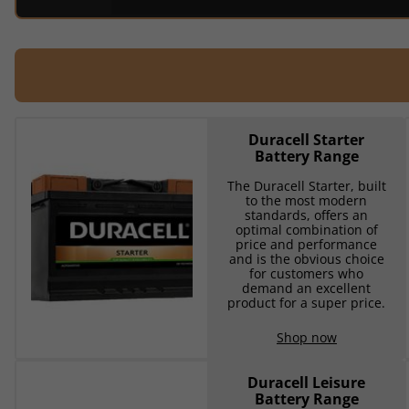
Duracell Starter
Battery Range
The Duracell Starter, built
to the most modern
standards, offers an
optimal combination of
price and performance
and is the obvious choice
for customers who
demand an excellent
product for a super price.
Shop now
Duracell Leisure
Battery Range