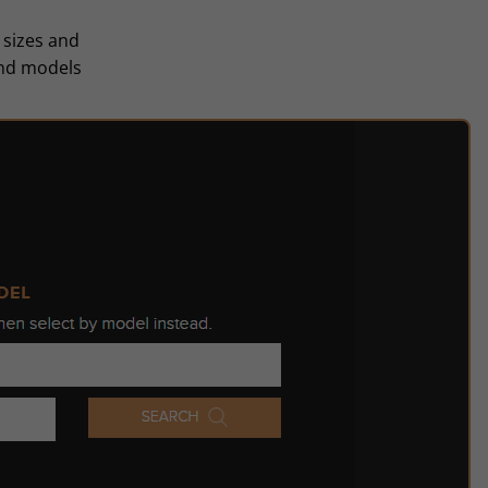
 sizes and
and models