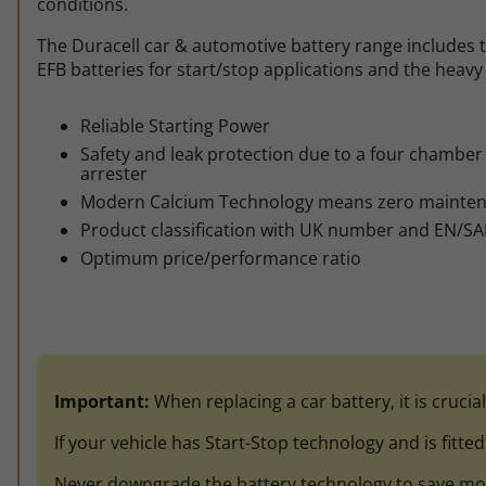
conditions.
The Duracell car & automotive battery range includes t
EFB batteries for start/stop applications and the heavy 
Reliable Starting Power
Safety and leak protection due to a four chamber f
arrester
Modern Calcium Technology means zero mainte
Product classification with UK number and EN/SA
Optimum price/performance ratio
Important:
When replacing a car battery, it is crucia
If your vehicle has Start-Stop technology and is fitte
Never downgrade the battery technology to save money.