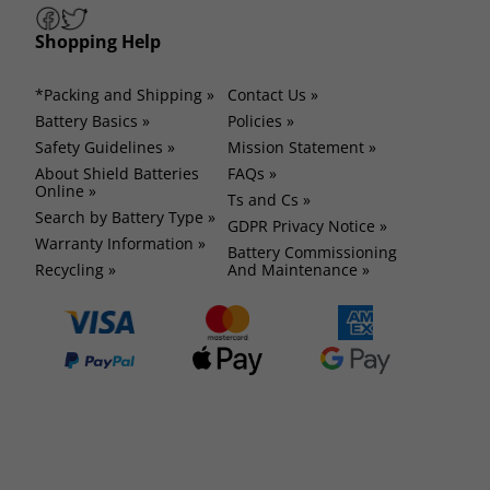
Shopping Help
*Packing and Shipping »
Contact Us »
Battery Basics »
Policies »
Safety Guidelines »
Mission Statement »
About Shield Batteries
FAQs »
Online »
Ts and Cs »
Search by Battery Type »
GDPR Privacy Notice »
Warranty Information »
Battery Commissioning
Recycling »
And Maintenance »