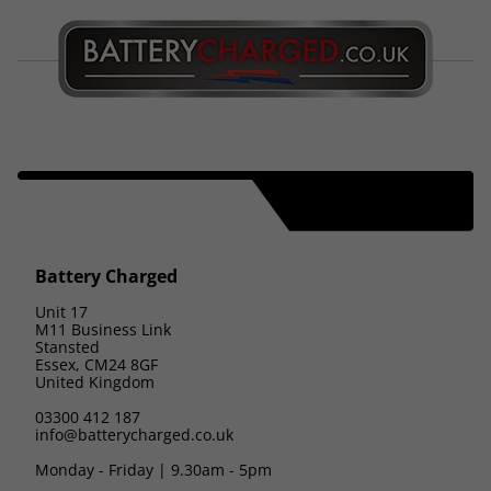
Battery Charged
Unit 17
M11 Business Link
Stansted
Essex, CM24 8GF
United Kingdom
03300 412 187
info@batterycharged.co.uk
Monday - Friday | 9.30am - 5pm