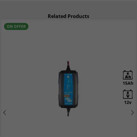
Related Products
ON OFFER
15Ah
12v