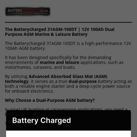
The Batterycharged 31AGM-100DT | 12V 100Ah Dual
Purpose AGM Marine & Leisure Battery
The Batterycharged 31AGM-100DT is a high-performance 12V
100Ah AGM battery.
It has been designed specifically for the demanding
environments of
marine and leisure
applications, such as
motorhomes, caravans, and boats.
By utilising
Advanced Absorbed Glass Mat (AGM)
technology
, it serves as a true
dual-purpose
battery acting as
both a reliable engine starter and a deep-cycle power source
for onboard electronics.
Why Choose a Dual-Purpose AGM battery?
In most UK boating or caravanning applications, you need a
battery that can handle two very different jobs.
Battery Charged
The 31AGM-100DT is designed to do both:
Powerful Starting:
It delivers a high burst of energy -