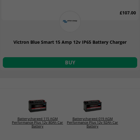
£107.00
Victron Blue Smart 15 Amp 12v IP65 Battery Charger
BUY
Batterycharged 115 AGM
Batterycharged 019 AGM
Performance Plus 12v 80Ah Car
Performance Plus 12v 92Ah Car
Battery
Battery