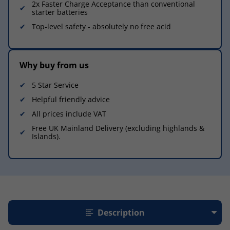
2x Faster Charge Acceptance than conventional
starter batteries
Top-level safety - absolutely no free acid
Why buy from us
5 Star Service
Helpful friendly advice
All prices include VAT
Free UK Mainland Delivery (excluding highlands &
Islands).
Description