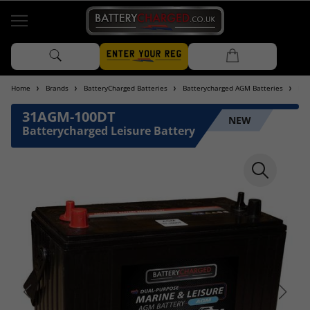
Home
Brands
BatteryCharged Batteries
Batterycharged AGM Batteries
Bat
31AGM-100DT
NEW
Batterycharged Leisure Battery