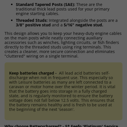
Standard Tapered Posts (SAE):
These are the
traditional thick lead posts used for your primary
engine starting cables.
Threaded Studs:
Integrated alongside the posts are a
3/8" positive stud
and a
5/16" negative stud.
This design allows you to keep your heavy-duty engine cables
on the main posts while neatly connecting auxiliary
accessories such as winches, lighting circuits, or fish finders
directly to the threaded studs using ring terminals. This
creates a cleaner, more secure connection and eliminates
"cluttered" wiring on a single terminal.
Keep batteries charged -
All lead acid batteries self-
discharge when not in frequent use. This especially so
with Leisure batteries as many are left connected to a
caravan or motor home over the winter period. It is vital
that the battery goes into storage in a fully charged
state, and is regularly monitored to ensure the battery
voltage does not fall below 12.5 volts. This ensures that
the battery remains healthy and is fresh to be used at
the beginning of the next 'season'.
Why choose Batterycharged? - 5* Feefo 'Platinum' Service