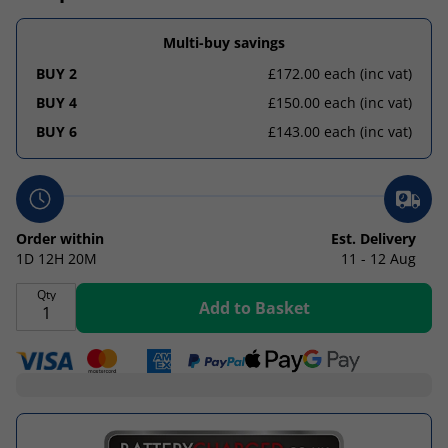
Multi-buy savings
BUY 2
£172.00 each
(inc vat)
BUY 4
£150.00 each
(inc vat)
BUY 6
£143.00 each
(inc vat)
Order within
Est. Delivery
1D
12H
20M
11 - 12 Aug
Qty
Add to Basket