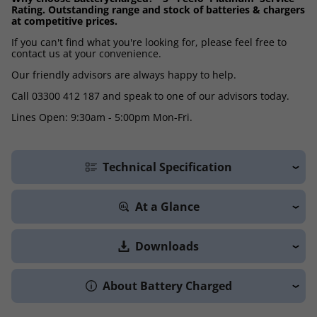
Rating. Outstanding range and stock of batteries & chargers
at competitive prices.
If you can't find what you're looking for, please feel free to
contact us at your convenience.
Our friendly advisors are always happy to help.
Call 03300 412 187 and speak to one of our advisors today.
Lines Open: 9:30am - 5:00pm Mon-Fri.
Technical Specification
At a Glance
Downloads
About Battery Charged