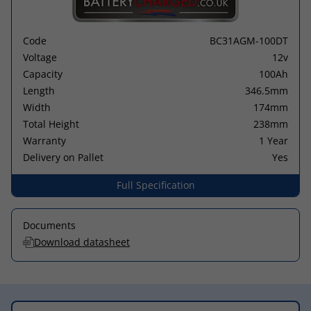
Code
BC31AGM-100DT
Voltage
12v
Capacity
100Ah
Length
346.5mm
Width
174mm
Total Height
238mm
Warranty
1 Year
Delivery on Pallet
Yes
Full Specification
Documents
Download datasheet