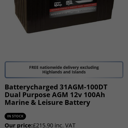
FREE nationwide delivery excluding
Highlands and Islands
Batterycharged 31AGM-100DT
Dual Purpose AGM 12v 100Ah
Marine & Leisure Battery
IN STOCK
Our price:
£
215.90
inc. VAT