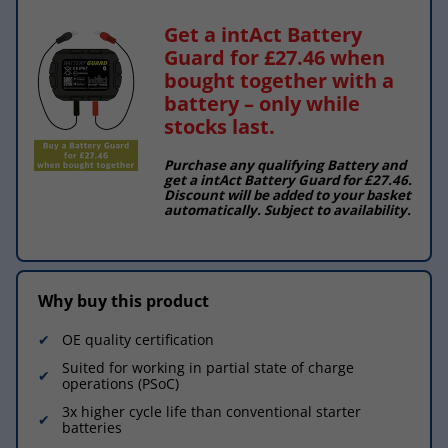
Get a intAct Battery
Guard for £27.46 when
bought together with a
battery – only while
stocks last.
Purchase any qualifying Battery and
get a intAct Battery Guard for £27.46.
Discount will be added to your basket
automatically. Subject to availability.
Why buy this product
OE quality certification
Suited for working in partial state of charge
operations (PSoC)
3x higher cycle life than conventional starter
batteries