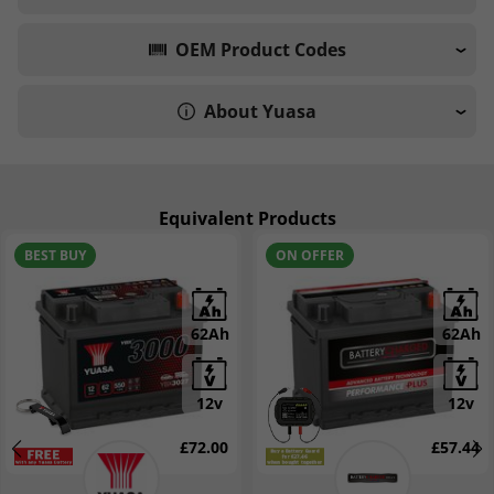
OEM Product Codes
About Yuasa
Equivalent Products
BEST BUY
ON OFFER
62Ah
62Ah
12v
12v
£72.00
£57.44