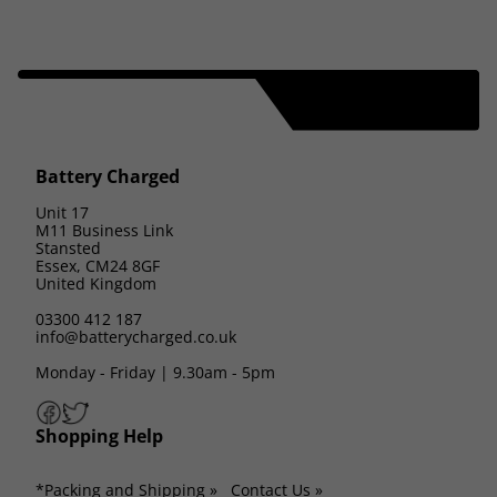
Battery Charged
Unit 17
M11 Business Link
Stansted
Essex, CM24 8GF
United Kingdom
03300 412 187
info@batterycharged.co.uk
Monday - Friday | 9.30am - 5pm
Shopping Help
*Packing and Shipping »
Contact Us »