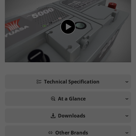
Technical Specification
At a Glance
Downloads
Other Brands