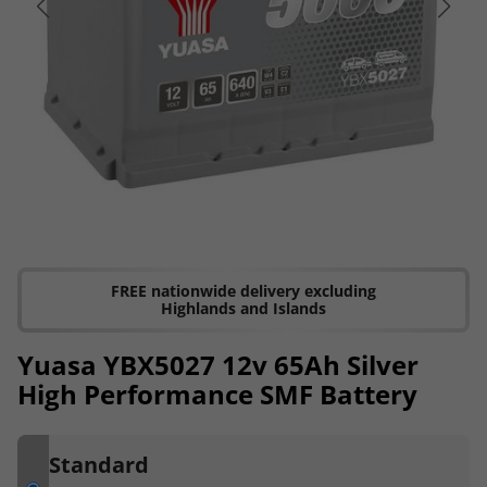
FREE nationwide delivery excluding
Highlands and Islands
Yuasa YBX5027 12v 65Ah Silver
High Performance SMF Battery
Standard