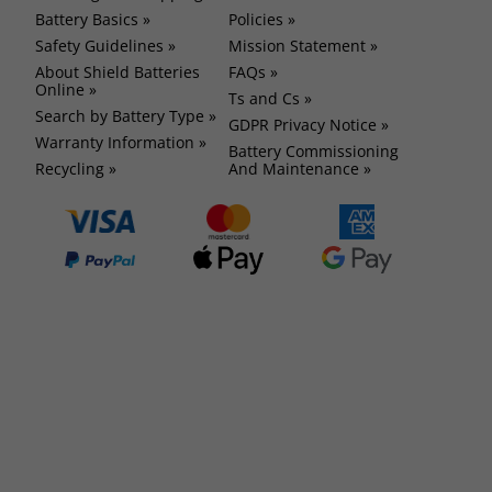
Battery Basics »
Policies »
Safety Guidelines »
Mission Statement »
About Shield Batteries
FAQs »
Online »
Ts and Cs »
Search by Battery Type »
GDPR Privacy Notice »
Warranty Information »
Battery Commissioning
Recycling »
And Maintenance »