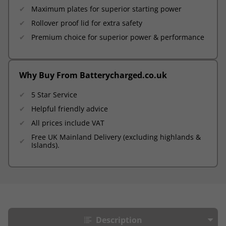
Maximum plates for superior starting power
Rollover proof lid for extra safety
Premium choice for superior power & performance
Why Buy From Batterycharged.co.uk
5 Star Service
Helpful friendly advice
All prices include VAT
Free UK Mainland Delivery (excluding highlands &
Islands).
Description