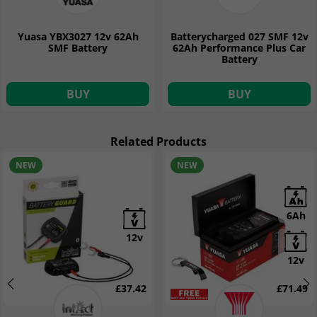
Yuasa YBX3027 12v 62Ah
Batterycharged 027 SMF 12v
SMF Battery
62Ah Performance Plus Car
Battery
BUY
BUY
Related Products
NEW
NEW
6Ah
12v
12v
£37.42
£71.49