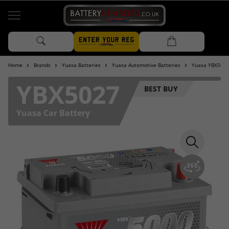
Home
Brands
Yuasa Batteries
Yuasa Automotive Batteries
Yuasa YBX5000
YBX5027
BEST BUY
Yuasa Car Battery