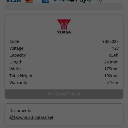
Code
YBX5027
Voltage
12v
Capacity
65Ah
Length
243mm
Width
175mm
Total Height
190mm
Warranty
4 Year
Full Specification
Documents
Download datasheet