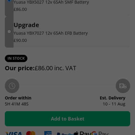
Yuasa YBX5027 12v 65Ah SMF Battery
£86.00
Upgrade
Yuasa YBX7027 12v 65Ah EFB Battery
£90.00
IN STOCK
Our price:
£
86.00
inc. VAT
Order within
Est. Delivery
5H
41M
47S
10 - 11 Aug
Add to Basket