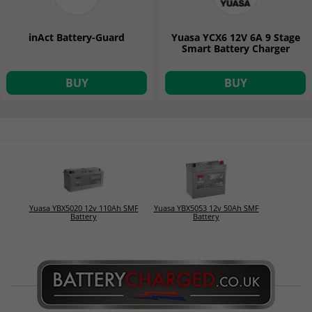
inAct Battery-Guard
Yuasa YCX6 12V 6A 9 Stage
Smart Battery Charger
BUY
BUY
Yuasa YBX5020 12v 110Ah SMF
Yuasa YBX5053 12v 50Ah SMF
Battery
Battery