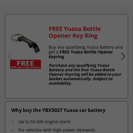
FREE Yuasa Bottle
Opener Key Ring
Buy any qualifying Yuasa Battery and
get a
FREE Yuasa Bottle Opener
Keyring
Purchase any qualifying Yuasa
Battery and the free Yuasa Bottle
Opener Keyring will be added to your
basket automatically. Subject to
availability.
Why buy the YBX5027 Yuasa car battery
Up to 50,000 engine starts
For vehicles with high power demands