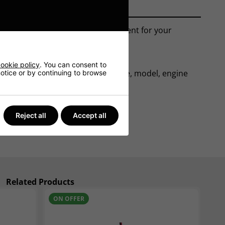
 car battery is an ideal replacement for your
ookie policy
. You can consent to
ase. From here we can tell the make, model, engine
 notice or by continuing to browse
Reject all
Accept all
Related Products
ON OFFER
N