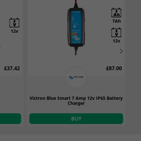
62Ah
7Ah
12v
12v
12v
£72.00
£37.42
£87.00
attery
Victron Blue Smart 7 Amp 12v IP65 Battery
Yua
Charger
BUY