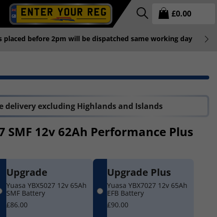
£
0.00
rs placed before 2pm will be dispatched same working day
P
 delivery excluding Highlands and Islands
7 SMF 12v 62Ah Performance Plus
Upgrade
Upgrade Plus
Yuasa YBX5027 12v 65Ah
Yuasa YBX7027 12v 65Ah
SMF Battery
EFB Battery
£86.00
£90.00