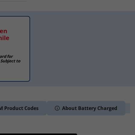
hen
hile
ard for
 Subject to
M Product Codes
About Battery Charged