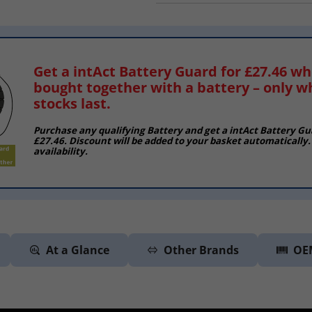
Get a intAct Battery Guard for £27.46 w
bought together with a battery – only w
stocks last.
Purchase any qualifying Battery and get a intAct Battery Gu
£27.46. Discount will be added to your basket automatically.
availability.
At a Glance
Other Brands
OE