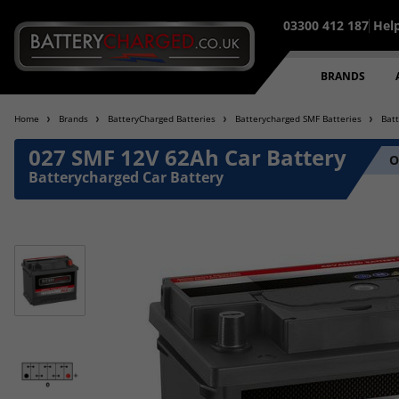
03300 412 187
Hel
BRANDS
Home
Brands
BatteryCharged Batteries
Batterycharged SMF Batteries
Bat
027 SMF 12V 62Ah Car Battery
O
Batterycharged Car Battery