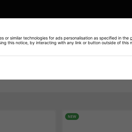
e plus automotive & commercial battery.
This type 027SMF
 or similar technologies for ads personalisation as specified in the
c
are able to trace your vehicle by accessing an online datab
ng this notice, by interacting with any link or button outside of this
n and match up the correct battery.
visors today.
BEST BUY
NEW