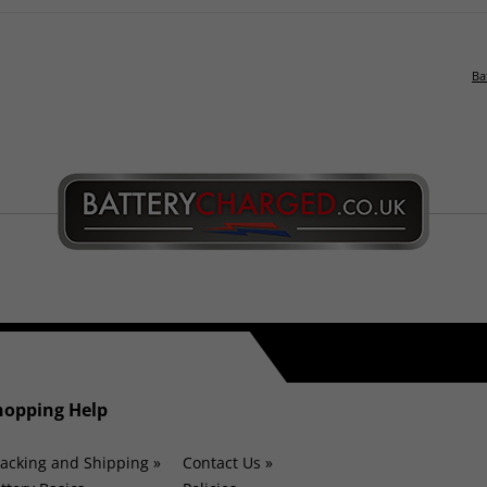
Ba
hopping Help
acking and Shipping »
Contact Us »