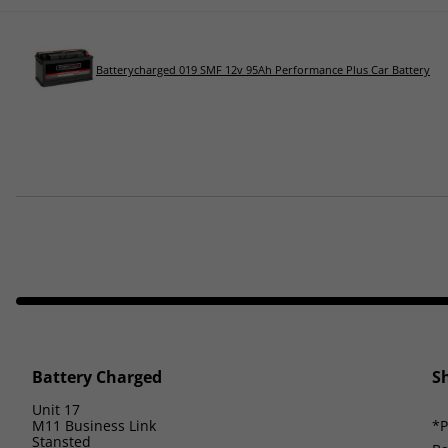
Batterycharged 019 SMF 12v 95Ah Performance Plus Car Battery
Battery Charged
S
Unit 17
M11 Business Link
*P
Stansted