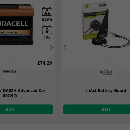
62Ah
12Ah
12v
12v
£74.29
£99.14
7 / DA62H Advanced Car
2 12v 12A 9 Stage Smart
Yuasa YBX3027 12v 62Ah SMF B
inAct Battery-Guard
attery Charger
Battery
BUY
BUY
BUY
BUY