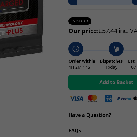
IN STOCK
Our price:
£
57.44
inc. V
Order within
Dispatches
Est.
4H
2M
14S
Today
07
Add to Basket
Have a Question?
FAQs