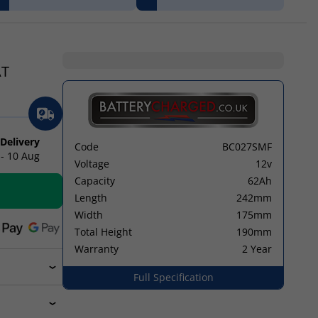
AT
 Delivery
Code
BC027SMF
 - 10 Aug
Voltage
12v
Capacity
62Ah
Length
242mm
Width
175mm
Total Height
190mm
Warranty
2 Year
Full Specification