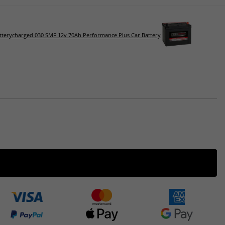
tterycharged 030 SMF 12v 70Ah Performance Plus Car Battery