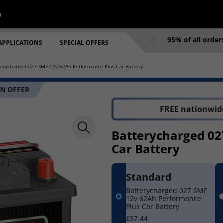
p
95% of all orde
APPLICATIONS
SPECIAL OFFERS
terycharged 027 SMF 12v 62Ah Performance Plus Car Battery
N OFFER
FREE nationwide
Batterycharged 02
Car Battery
Standard
Batterycharged 027 SMF
12v 62Ah Performance
Plus Car Battery
£57.44