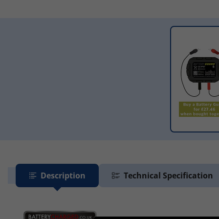
Description
Technical Specification