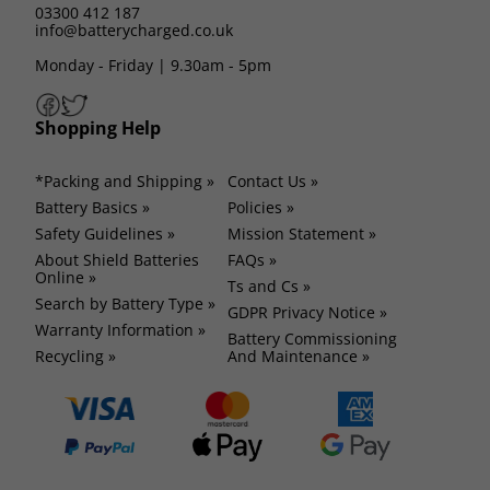
03300 412 187
info@batterycharged.co.uk
Monday - Friday | 9.30am - 5pm
Shopping Help
*Packing and Shipping »
Contact Us »
Battery Basics »
Policies »
Safety Guidelines »
Mission Statement »
About Shield Batteries
FAQs »
Online »
Ts and Cs »
Search by Battery Type »
GDPR Privacy Notice »
Warranty Information »
Battery Commissioning
Recycling »
And Maintenance »