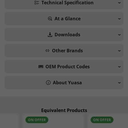
Technical Specification
At a Glance
Downloads
Other Brands
OEM Product Codes
About Yuasa
Equivalent Products
ON OFFER
ON OFFER