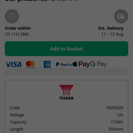
Order within
Est. Delivery
1D
11H
38M
11 - 12 Aug
Add to Basket
Code
YBX5020
Voltage
12v
Capacity
110Ah
Length
393mm