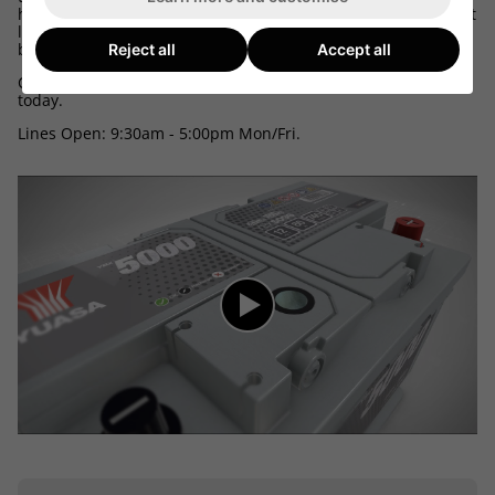
here we can tell the make, model, engine size and equipment
level of your car, mpv, 4x4 or van and match up the correct
battery.
Reject all
Accept all
Call 03300 412187 and speak to one of our friendly advisors
today.
Lines Open: 9:30am - 5:00pm Mon/Fri.