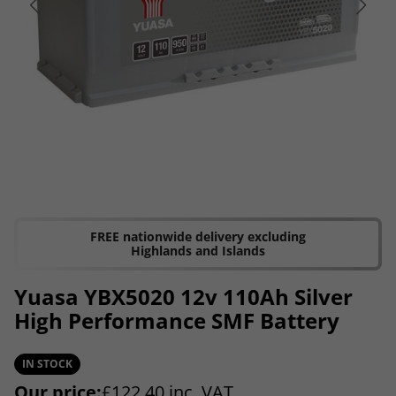
FREE nationwide delivery excluding
Highlands and Islands
Yuasa YBX5020 12v 110Ah Silver
High Performance SMF Battery
IN STOCK
Our price:
£
122.40
inc. VAT