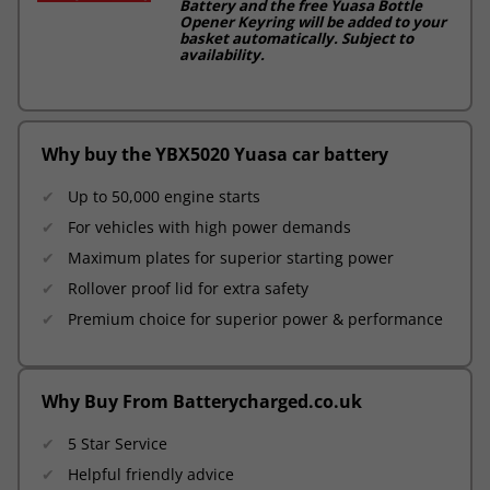
Battery and the free Yuasa Bottle
Opener Keyring will be added to your
basket automatically. Subject to
availability.
Why buy the YBX5020 Yuasa car battery
Up to 50,000 engine starts
For vehicles with high power demands
Maximum plates for superior starting power
Rollover proof lid for extra safety
Premium choice for superior power & performance
Why Buy From Batterycharged.co.uk
5 Star Service
Helpful friendly advice