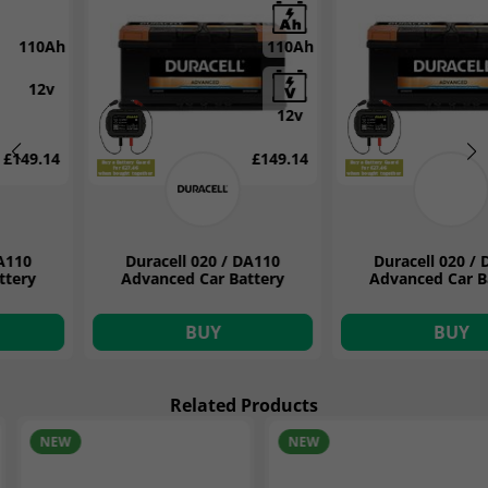
110Ah
110Ah
12v
12v
£149.14
£149.14
Duracell 020 / DA110
Duracell 020 / DA110
Advanced Car Battery
Advanced Car Battery
BUY
BUY
Related Products
NEW
ON OFFER