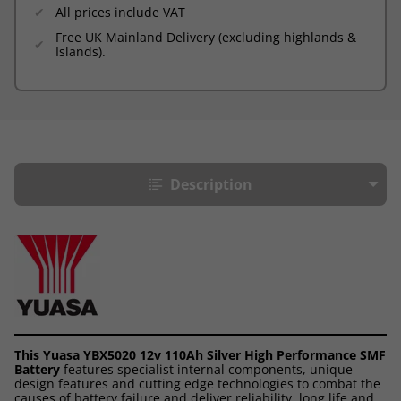
All prices include VAT
Free UK Mainland Delivery (excluding highlands &
Islands).
Description
This Yuasa YBX5020 12v 110Ah Silver High Performance SMF
Battery
features specialist internal components, unique
design features and cutting edge technologies to combat the
causes of battery failure and deliver reliability, long life and