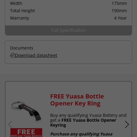
Width
175mm
Total Height
190mm
Warranty
4 Year
Full Specification
Documents
Download datasheet
FREE Yuasa Bottle
Opener Key Ring
Buy any qualifying Yuasa Battery and
get a
FREE Yuasa Bottle Opener
Keyring
Purchase any qualifying Yuasa