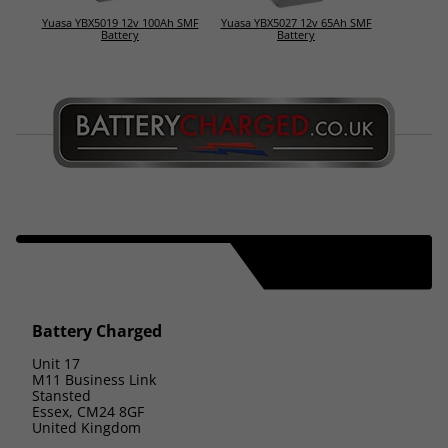
Yuasa YBX5019 12v 100Ah SMF
Yuasa YBX5027 12v 65Ah SMF
Battery
Battery
Battery Charged
Unit 17
M11 Business Link
Stansted
Essex, CM24 8GF
United Kingdom