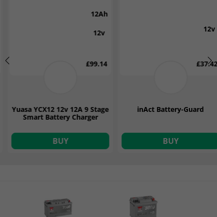
7Ah
12v
12v
£37.42
£87.00
inAct Battery-Guard
Victron Blue Smart 7 Amp
12v IP65 Battery Charger
BUY
BUY