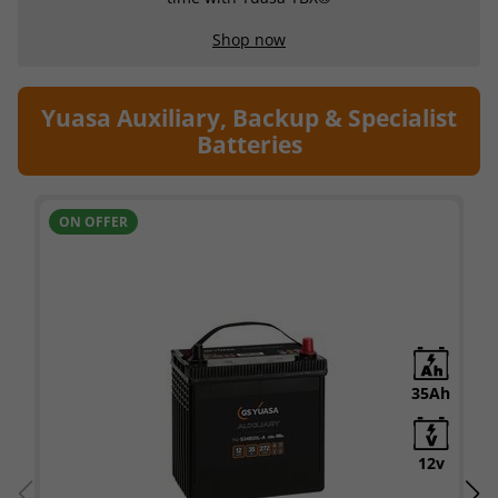
Shop now
Yuasa Auxiliary, Backup & Specialist
Batteries
ON OFFER
35Ah
12v