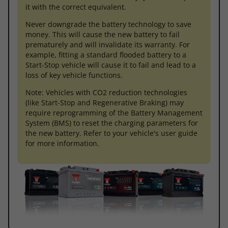
it with the correct equivalent.
Never downgrade the battery technology to save
money. This will cause the new battery to fail
prematurely and will invalidate its warranty. For
example, fitting a standard flooded battery to a
Start-Stop vehicle will cause it to fail and lead to a
loss of key vehicle functions.
Note: Vehicles with CO2 reduction technologies
(like Start-Stop and Regenerative Braking) may
require reprogramming of the Battery Management
System (BMS) to reset the charging parameters for
the new battery. Refer to your vehicle's user guide
for more information.