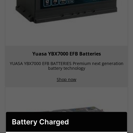
Yuasa YBX7000 EFB Batteries
YUASA YBX7000 EFB BATTERIES Premium next generation
battery technology
Shop now
Battery Charged