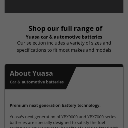
Shop our full range of
Yuasa car & automotive batteries
Our selection includes a variety of sizes and
specifications to fit most makes and models
About Yuasa
Car & automotive batteries
Premium next generation battery technology.
Yuasa's next generation of YBX9000 and YBX7000 series
batteries are specially designed to satisfy the fuel