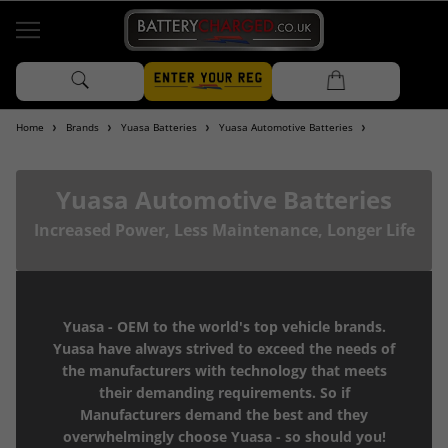
Home
Brands
Yuasa Batteries
Yuasa Automotive Batteries
Yuasa Automotive Batteries
Increased Power, Less Maintenance, Longer Life
Yuasa - OEM to the world's top vehicle brands.
Yuasa have always strived to exceed the needs of
the manufacturers with technology that meets
their demanding requirements. So if
Manufacturers demand the best and they
overwhelmingly choose Yuasa - so should you!