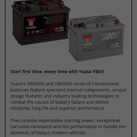
Start first time, every time with Yuasa YBX®
Yuasa's YBX5000 and YBX3000 series of Conventional
batteries feature specialist internal components, unique
design features and industry leading technologies to
combat the causes of battery failure and deliver
reliability, long life and superior performance.
They provide dependable starting power, exceptional
corrosion resistance and the performance to handle the
demands of today's modern vehicles.