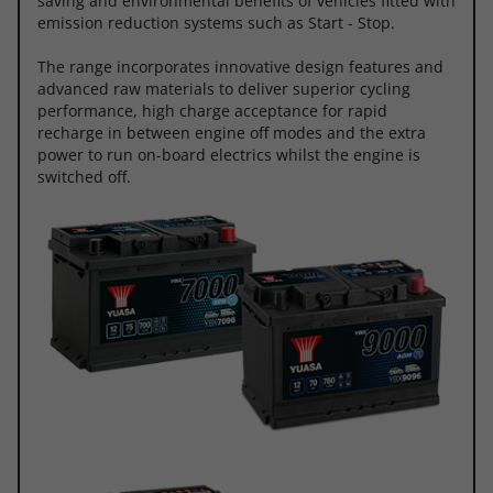
saving and environmental benefits of vehicles fitted with
emission reduction systems such as Start - Stop.
The range incorporates innovative design features and
advanced raw materials to deliver superior cycling
performance, high charge acceptance for rapid
recharge in between engine off modes and the extra
power to run on-board electrics whilst the engine is
switched off.