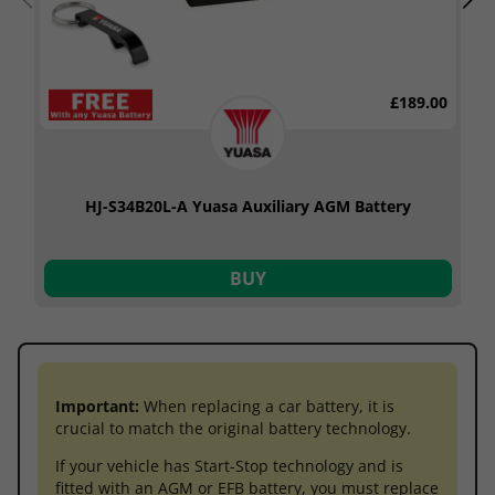
£189.00
HJ-S34B20L-A Yuasa Auxiliary AGM Battery
BUY
Important:
When replacing a car battery, it is
crucial to match the original battery technology.
If your vehicle has Start-Stop technology and is
fitted with an AGM or EFB battery, you must replace