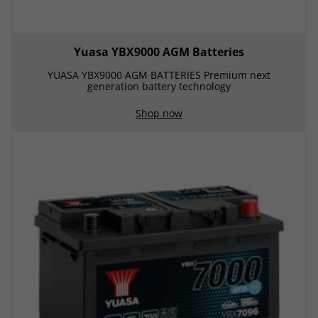
Yuasa YBX9000 AGM Batteries
YUASA YBX9000 AGM BATTERIES Premium next
generation battery technology
Shop now