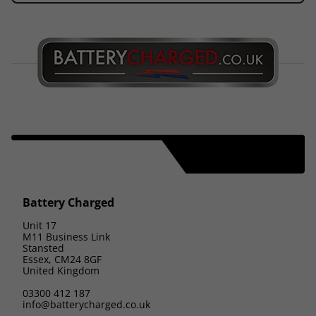
Battery Charged
Unit 17
M11 Business Link
Stansted
Essex, CM24 8GF
United Kingdom
03300 412 187
info@batterycharged.co.uk