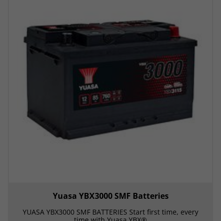
Yuasa YBX3000 SMF Batteries
YUASA YBX3000 SMF BATTERIES Start first time, every
time with Yuasa YBX®