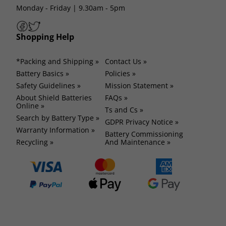
Monday - Friday | 9.30am - 5pm
Shopping Help
*Packing and Shipping »
Contact Us »
Battery Basics »
Policies »
Safety Guidelines »
Mission Statement »
About Shield Batteries
FAQs »
Online »
Ts and Cs »
Search by Battery Type »
GDPR Privacy Notice »
Warranty Information »
Battery Commissioning
Recycling »
And Maintenance »