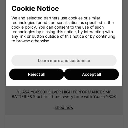
Cookie Notice
We and selected partners use cookies or similar
technologies for ads personalisation as specified in the
cookie policy
. You can consent to the use of such
technologies by closing this notice, by interacting with
any link or button outside of this notice or by continuing
to browse otherwise.
Learn more and customise
Reject all
Accept all
Yuasa YBX5000 SMF Batteries
YUASA YBX5000 SILVER HIGH PERFORMANCE SMF
BATTERIES Start first time, every time with Yuasa YBX®
Shop now