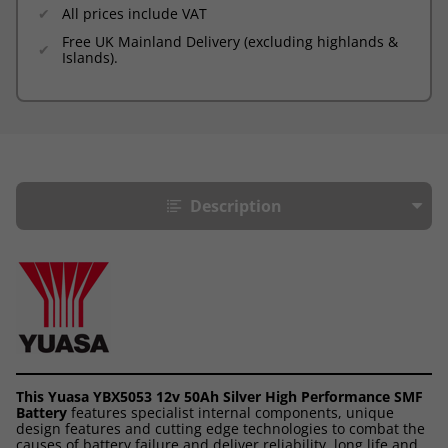
All prices include VAT
Free UK Mainland Delivery (excluding highlands &
Islands).
Description
This Yuasa YBX5053 12v 50Ah Silver High Performance SMF
Battery
features specialist internal components, unique
design features and cutting edge technologies to combat the
causes of battery failure and deliver reliability, long life and