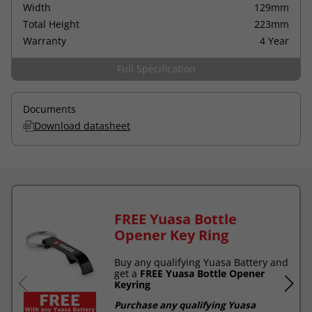
Width
129mm
Total Height
223mm
Warranty
4 Year
Full Specification
Documents
Download datasheet
FREE Yuasa Bottle
Opener Key Ring
Buy any qualifying Yuasa Battery and
get a
FREE Yuasa Bottle Opener
Keyring
Purchase any qualifying Yuasa