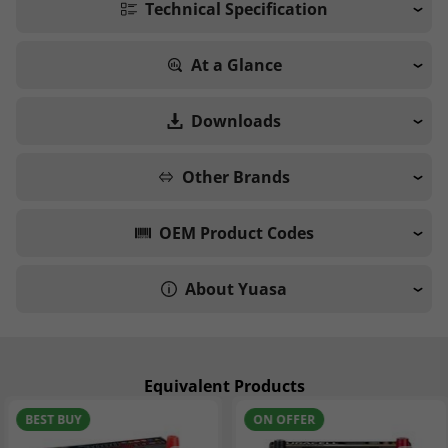
Technical Specification
At a Glance
Downloads
Other Brands
OEM Product Codes
About Yuasa
Equivalent Products
BEST BUY
ON OFFER