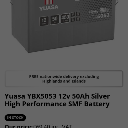
FREE nationwide delivery excluding
Highlands and Islands
Yuasa YBX5053 12v 50Ah Silver
High Performance SMF Battery
IN STOCK
Our price:
£
69.40
inc. VAT