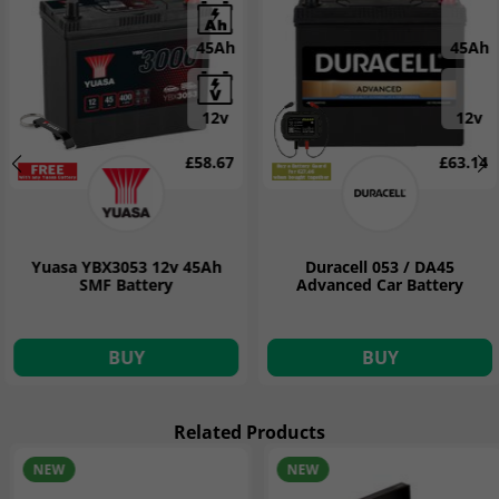
45Ah
45Ah
12v
12v
£58.67
£63.14
Yuasa YBX3053 12v 45Ah
Duracell 053 / DA45
SMF Battery
Advanced Car Battery
BUY
BUY
Related Products
NEW
NEW