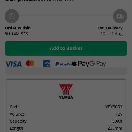
Order within
Est. Delivery
8H
14M
55S
10 - 11 Aug
Add to Basket
Code
YBX5053
Voltage
12v
Capacity
50Ah
Length
238mm