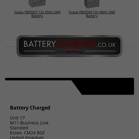
Yuasa YBX5027 12v 65Ah SMF
Yuasa YBX5054 12v 40Ah SMF
Battery
Battery
Battery Charged
Unit 17
M11 Business Link
Stansted
Essex, CM24 8GF
United Kingdom