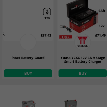
6Ah
12v
12v
£37.42
£71.49
inAct Battery-Guard
Yuasa YCX6 12V 6A 9 Stage
Smart Battery Charger
BUY
BUY