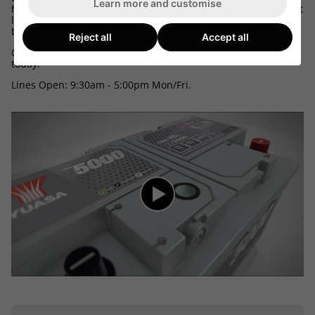
Learn more and customise
here we can tell the make, model, engine size and equipment
level of your car, mpv, 4x4 or van and match up the correct
battery.
Reject all
Accept all
Call 03300 412187 and speak to one of our friendly advisors
today.
Lines Open: 9:30am - 5:00pm Mon/Fri.