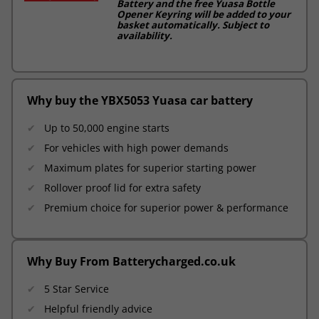
Battery and the free Yuasa Bottle
Opener Keyring will be added to your
basket automatically. Subject to
availability.
Why buy the YBX5053 Yuasa car battery
Up to 50,000 engine starts
For vehicles with high power demands
Maximum plates for superior starting power
Rollover proof lid for extra safety
Premium choice for superior power & performance
Why Buy From Batterycharged.co.uk
5 Star Service
Helpful friendly advice