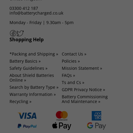
03300 412 187
info@batterycharged.co.uk
Monday - Friday | 9.30am - 5pm
Shopping Help
*Packing and Shipping »
Contact Us »
Battery Basics »
Policies »
Safety Guidelines »
Mission Statement »
About Shield Batteries
FAQs »
Online »
Ts and Cs »
Search by Battery Type »
GDPR Privacy Notice »
Warranty Information »
Battery Commissioning
Recycling »
And Maintenance »