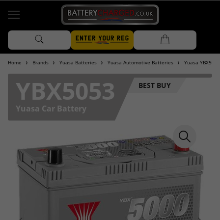
Home
Brands
Yuasa Batteries
Yuasa Automotive Batteries
Yuasa YBX5000
YBX5053
BEST BUY
Yuasa Car Battery