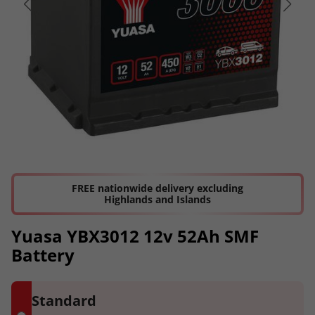
FREE nationwide delivery excluding
Highlands and Islands
Yuasa YBX3012 12v 52Ah SMF
Battery
Standard