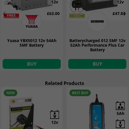
12v
12v
£63.00
£47.84
Yuasa YBX5012 12v 54Ah
Batterycharged 012 SMF 12v
SMF Battery
52Ah Performance Plus Car
Battery
BUY
BUY
Related Products
NEW
BEST BUY
5Ah
12v