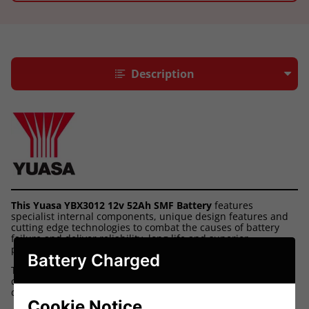
Description
This Yuasa YBX3012 12v 52Ah SMF Battery
features
specialist internal components, unique design features and
cutting edge technologies to combat the causes of battery
failure and deliver reliability, long life and superior
performance.
Battery Charged
They provide dependable starting power, exceptional
corrosion resistance and the performance to handle the
demands of today's modern vehicles.
Cookie Notice