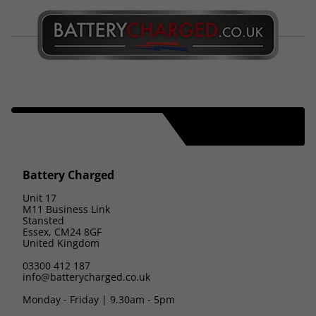
Battery Charged
Unit 17
M11 Business Link
Stansted
Essex, CM24 8GF
United Kingdom
03300 412 187
info@batterycharged.co.uk
Monday - Friday | 9.30am - 5pm