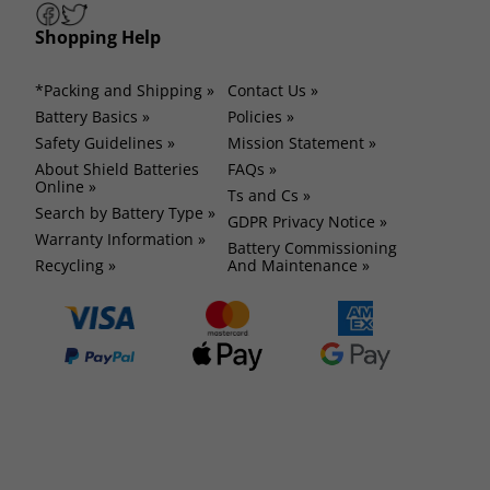
Shopping Help
*Packing and Shipping »
Contact Us »
Battery Basics »
Policies »
Safety Guidelines »
Mission Statement »
About Shield Batteries
FAQs »
Online »
Ts and Cs »
Search by Battery Type »
GDPR Privacy Notice »
Warranty Information »
Battery Commissioning
Recycling »
And Maintenance »