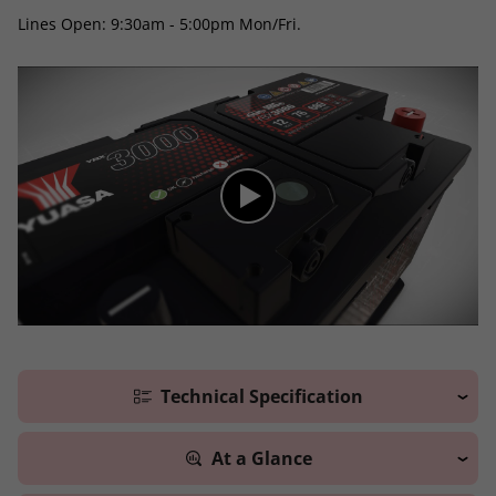
Lines Open: 9:30am - 5:00pm Mon/Fri.
Technical Specification
At a Glance