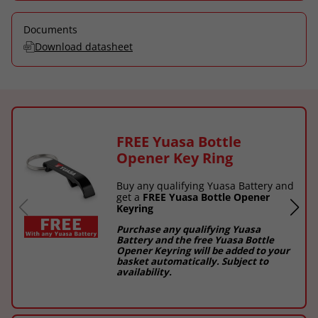
Documents
Download datasheet
FREE Yuasa Bottle
Opener Key Ring
Buy any qualifying Yuasa Battery and
get a
FREE Yuasa Bottle Opener
Keyring
Purchase any qualifying Yuasa
Battery and the free Yuasa Bottle
Opener Keyring will be added to your
basket automatically. Subject to
availability.