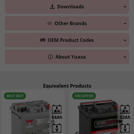
Downloads
Other Brands
OEM Product Codes
About Yuasa
Equivalent Products
BEST BUY
ON OFFER
54Ah
52Ah