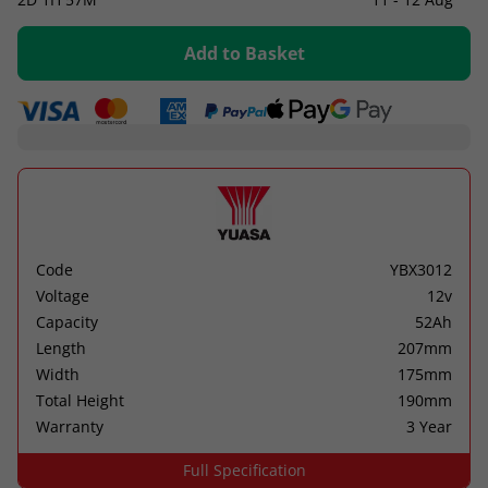
Add to Basket
Code
YBX3012
Voltage
12v
Capacity
52Ah
Length
207mm
Width
175mm
Total Height
190mm
Warranty
3 Year
Full Specification