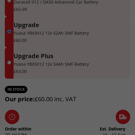
Duracell 012 / DA50 Advanced Car Battery
£65.09
Upgrade
Yuasa YBX3012 12v 52Ah SMF Battery
£60.00
Upgrade Plus
Yuasa YBX5012 12v 54Ah SMF Battery
£63.00
IN STOCK
Our price:
£
60.00
inc. VAT
Order within
Est. Delivery
2D
1H
57M
11 - 12 Aug