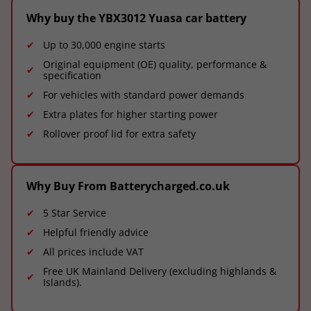
Why buy the YBX3012 Yuasa car battery
Up to 30,000 engine starts
Original equipment (OE) quality, performance &
specification
For vehicles with standard power demands
Extra plates for higher starting power
Rollover proof lid for extra safety
Why Buy From Batterycharged.co.uk
5 Star Service
Helpful friendly advice
All prices include VAT
Free UK Mainland Delivery (excluding highlands &
Islands).