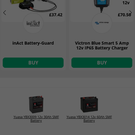
12v
£37.42
£70.50
inAct Battery-Guard
Victron Blue Smart 5 Amp
12v IP65 Battery Charger
BUY
BUY
Yuasa YBX3009 12v 30Ah SMF
Yuasa YBX3014 12v 60Ah SMF
Battery
Battery