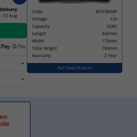
 Delivery
Code
BC078SMF
 - 12 Aug
Voltage
12v
Capacity
62Ah
Length
242mm
Width
175mm
Total Height
190mm
Warranty
2 Year
Full Specification
hen
hile