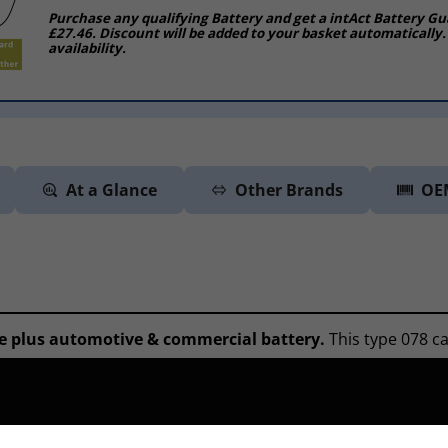
Purchase any qualifying Battery and get a intAct Battery Gu
£27.46. Discount will be added to your basket automatically.
availability.
At a Glance
Other Brands
OE
e plus automotive & commercial battery.
This type 078 ca
ompromise on quality for vehicles fitted with standard leve
are able to trace your vehicle by accessing an online datab
n and match up the correct battery.