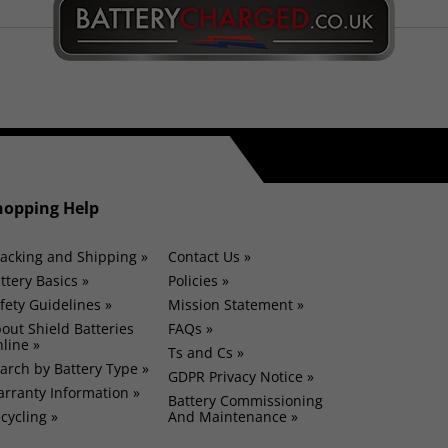
hopping Help
acking and Shipping »
Contact Us »
ttery Basics »
Policies »
fety Guidelines »
Mission Statement »
out Shield Batteries
FAQs »
line »
Ts and Cs »
arch by Battery Type »
GDPR Privacy Notice »
rranty Information »
Battery Commissioning
cycling »
And Maintenance »