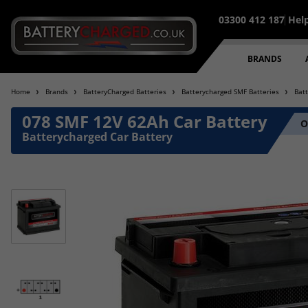
03300 412 187
Hel
BRANDS
Home
Brands
BatteryCharged Batteries
Batterycharged SMF Batteries
Bat
078 SMF 12V 62Ah Car Battery
O
Batterycharged Car Battery