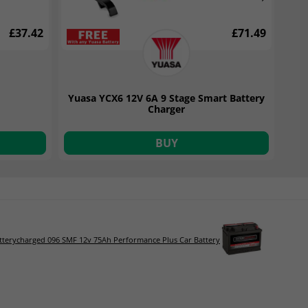
£37.42
£71.49
Yuasa YCX6 12V 6A 9 Stage Smart Battery
Charger
BUY
tterycharged 096 SMF 12v 75Ah Performance Plus Car Battery