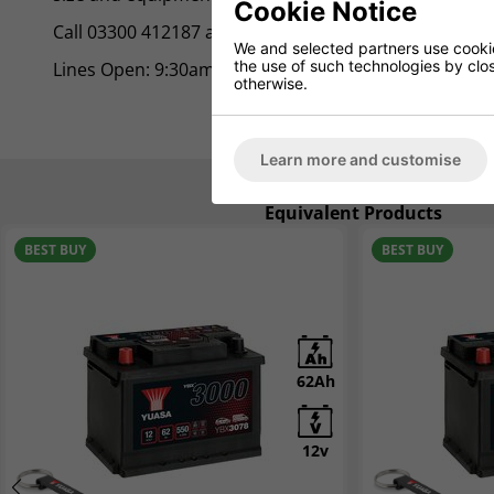
Cookie Notice
Call 03300 412187 and speak to one of our friendly ad
We and selected partners use cookies
the use of such technologies by closi
Lines Open: 9:30am - 5:00pm Mon/Fri.
otherwise.
Learn more and customise
Equivalent Products
BEST BUY
NEW
BEST BUY
NEW
62Ah
6Ah
12v
12v