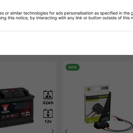
visors today.
 or similar technologies for ads personalisation as specified in the
c
ng this notice, by interacting with any link or button outside of this
NEW
62Ah
12Ah
12v
12v