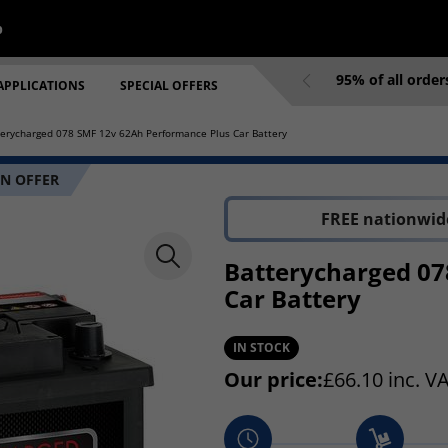
p
95% of all orde
APPLICATIONS
SPECIAL OFFERS
terycharged 078 SMF 12v 62Ah Performance Plus Car Battery
N OFFER
FREE nationwide
Batterycharged 07
Car Battery
IN STOCK
Our price:
£
66.10
inc. V