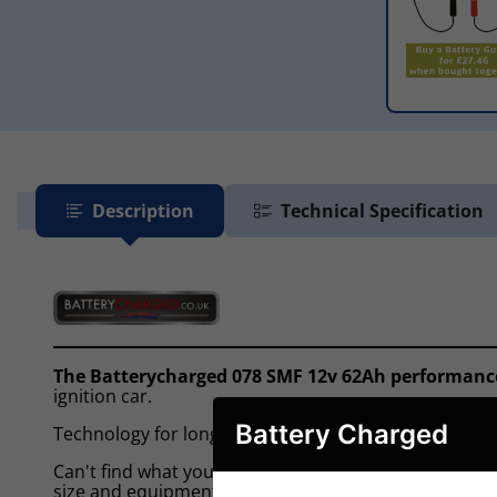
Description
Technical Specification
The Batterycharged 078 SMF 12v 62Ah performanc
ignition car.
Battery Charged
Technology for long lasting performance offering no c
Can't find what you're looking for? In most cases we 
size and equipment level of your car, mpv, 4x4 or va