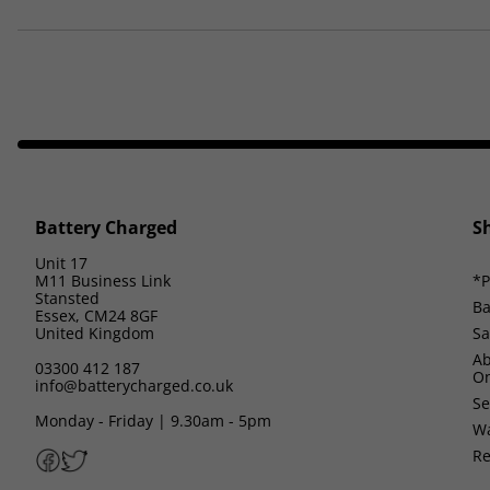
Battery Charged
S
Unit 17
M11 Business Link
*P
Stansted
Ba
Essex, CM24 8GF
United Kingdom
Sa
Ab
03300 412 187
On
info@batterycharged.co.uk
Se
Monday - Friday | 9.30am - 5pm
Wa
Re