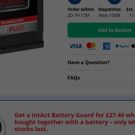
Order within
Dispatches
Est.
2D
7H
17M
Mon 10/08
11
Add to Basket
Have a Question?
FAQs
Get a intAct Battery Guard for £27.46 w
bought together with a battery – only w
stocks last.