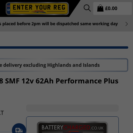
£
0.00
rs placed before 2pm will be dispatched same working day
P
 delivery excluding Highlands and Islands
8 SMF 12v 62Ah Performance Plus
AT