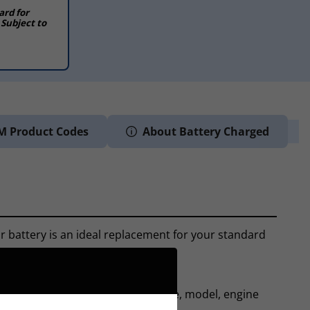
ard for
 Subject to
M Product Codes
About Battery Charged
r battery is an ideal replacement for your standard
ls of electrical equipment.
ase. From here we can tell the make, model, engine