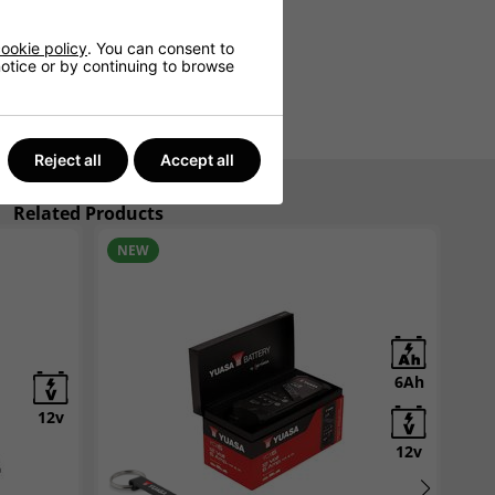
ookie policy
. You can consent to
 notice or by continuing to browse
Reject all
Accept all
Related Products
NEW
N
6Ah
12v
12v