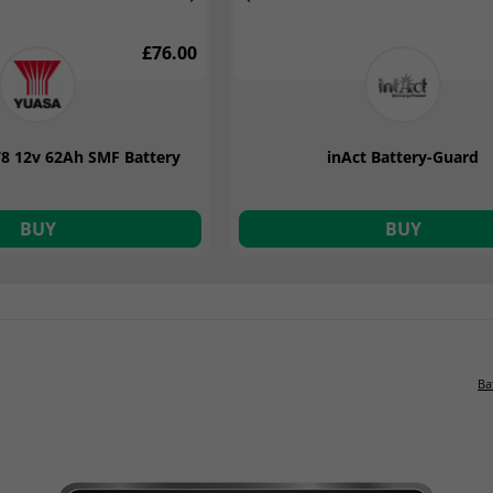
£76.00
£99.14
8 12v 62Ah SMF Battery
2 12v 12A 9 Stage Smart
inAct Battery-Guard
attery Charger
BUY
BUY
BUY
Ba